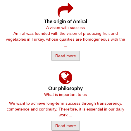
The origin of Amiral
A vision with success
Amiral was founded with the vision of producing fruit and
vegetables in Turkey, whose qualities are homogeneous with the
...
Read more
Our philosophy
What is important to us
We want to achieve long-term success through transparency,
competence and continuity. Therefore, it is essential in our daily
work ...
Read more