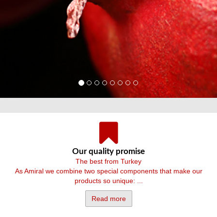
Our quality promise
The best from Turkey
As Amiral we combine two special components that make our
products so unique: ...
Read more