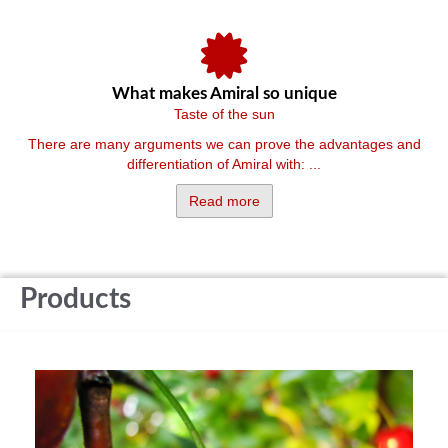
What makes Amiral so unique
Taste of the sun
There are many arguments we can prove the advantages and
differentiation of Amiral with: ...
Read more
Products